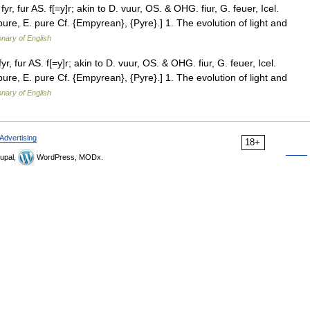
 fyr, fur AS. f[=y]r; akin to D. vuur, OS. & OHG. fiur, G. feuer, Icel.
s pure, E. pure Cf. {Empyrean}, {Pyre}.] 1. The evolution of light and
onary of English
fyr, fur AS. f[=y]r; akin to D. vuur, OS. & OHG. fiur, G. feuer, Icel.
s pure, E. pure Cf. {Empyrean}, {Pyre}.] 1. The evolution of light and
onary of English
Advertising
18+
upal,
WordPress, MODx.