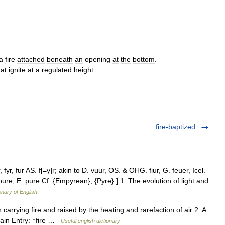
a
fire
attached
beneath
an
opening
at
the
bottom
.
hat
ignite
at
a
regulated
height
.
fire-baptized
, fyr, fur AS. f[=y]r; akin to D. vuur, OS. & OHG. fiur, G. feuer, Icel.
s pure, E. pure Cf. {Empyrean}, {Pyre}.] 1. The evolution of light and
onary of English
 carrying fire and raised by the heating and rarefaction of air 2. A
 Main Entry: ↑fire …
Useful english dictionary