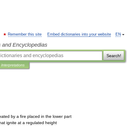
Remember this site
Embed dictionaries into your website
EN
s and Encyclopedias
Search!
Interpretations
eated
by
a
fire
placed
in
the
lower
part
hat
ignite
at
a
regulated
height