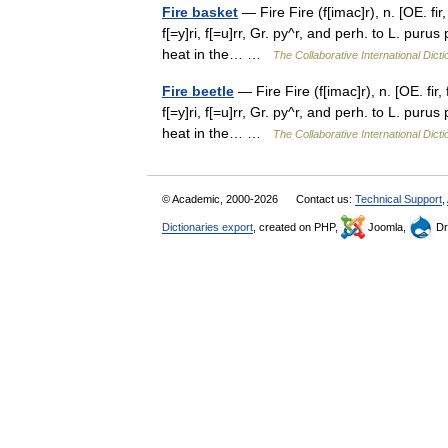
Fire basket
— Fire Fire (f[imac]r), n. [OE. fir,
f[=y]ri, f[=u]rr, Gr. py^r, and perh. to L. puru
heat in the… …
The Collaborative International Dicti
Fire beetle
— Fire Fire (f[imac]r), n. [OE. fir, 
f[=y]ri, f[=u]rr, Gr. py^r, and perh. to L. puru
heat in the… …
The Collaborative International Dicti
© Academic, 2000-2026
Contact us:
Technical Support
,
Dictionaries export
, created on PHP,
Joomla,
Dr