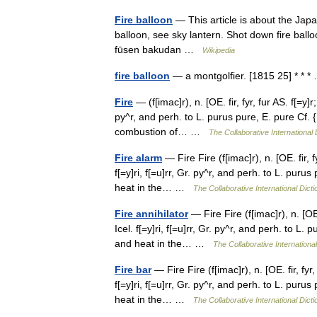
Fire balloon
— This article is about the Jap
balloon, see sky lantern. Shot down fire ball
fūsen bakudan …
Wikipedia
fire balloon
— a montgolfier. [1815 25] * *
Fire
— (f[imac]r), n. [OE. fir, fyr, fur AS. f[=y]r
py^r, and perh. to L. purus pure, E. pure Cf. 
combustion of… …
The Collaborative International 
Fire alarm
— Fire Fire (f[imac]r), n. [OE. fir, f
f[=y]ri, f[=u]rr, Gr. py^r, and perh. to L. puru
heat in the… …
The Collaborative International Dicti
Fire annihilator
— Fire Fire (f[imac]r), n. [OE.
Icel. f[=y]ri, f[=u]rr, Gr. py^r, and perh. to L
and heat in the… …
The Collaborative International
Fire bar
— Fire Fire (f[imac]r), n. [OE. fir, fyr
f[=y]ri, f[=u]rr, Gr. py^r, and perh. to L. puru
heat in the… …
The Collaborative International Dicti