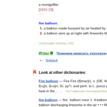
a
montgolfier
.
[
1815
-
25
]
* * *
fire
balloon
,
1
.
a
balloon
made
buoyant
by
air
heated
by
2
.
a
balloon
sent
up
at
night
with
fireworks
t
Useful
english
dictionary
.
2012
.
Игры ⚽
Поможем написать курсовую
fireback
Look at other dictionaries:
Fire balloon
— Fire Fire (f[imac]r), n. [OE. fir
f[=y]ri, f[=u]rr, Gr. py^r, and perh. to L. puru
heat in the… …
The Collaborative International Dicti
fire-balloon
— fireˈ balloon noun 1. A balloon
balloon discharging fireworks in the air • • •