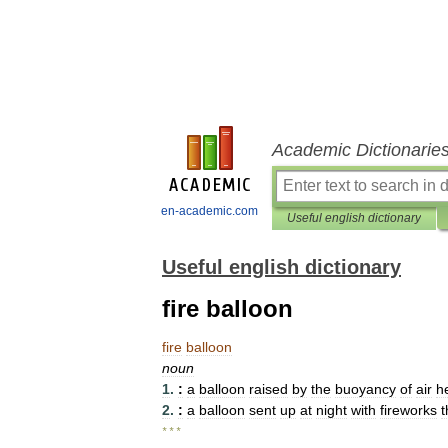
Academic Dictionarie
en-academic.com
Useful english dictionary
Useful english dictionary
fire balloon
fire
balloon
noun
1
.
:
a
balloon
raised
by
the
buoyancy
of
air
h
2
.
:
a
balloon
sent
up
at
night
with
fireworks
t
* * *