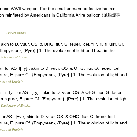
anese WWII weapon. For the small unmanned festive hot air
oon reinflated by Americans in California A fire balloon (風船爆弾,
 * …
Universalium
; akin to D. vuur, OS. & OHG. fiur, G. feuer, Icel. f[=y]ri, f[=u]rr, Gr.
{Empyrean}, {Pyre}.] 1. The evolution of light and heat in the
Dictionary of English
yr, fur AS. f[=y]r; akin to D. vuur, OS. & OHG. fiur, G. feuer, Icel.
s pure, E. pure Cf. {Empyrean}, {Pyre}.] 1. The evolution of light and
onary of English
 fir, fyr, fur AS. f[=y]r; akin to D. vuur, OS. & OHG. fiur, G. feuer,
. purus pure, E. pure Cf. {Empyrean}, {Pyre}.] 1. The evolution of light
 Dictionary of English
, fur AS. f[=y]r; akin to D. vuur, OS. & OHG. fiur, G. feuer, Icel.
s pure, E. pure Cf. {Empyrean}, {Pyre}.] 1. The evolution of light and
onary of English